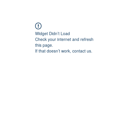
Home
RC Events
Event Signup
About
Con
Widget Didn’t Load
Check your internet and refresh
this page.
If that doesn’t work, contact us.