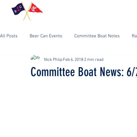
Home
RC Event
All Posts
Beer Can Events
Committee Boat Notes
Ra
Nick Philp
Feb 6, 2018
2 min read
Committee Boat News: 6/