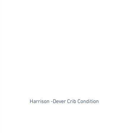
Harrison -Dever Crib Condition