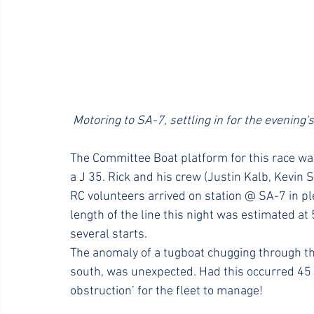
 Motoring to SA-7, settling in for the evening's 
The Committee Boat platform for this race wa
a J 35. Rick and his crew (Justin Kalb, Kevin 
RC volunteers arrived on station @ SA-7 in plen
length of the line this night was estimated at
several starts.
The anomaly of a tugboat chugging through th
south, was unexpected. Had this occurred 45
obstruction’ for the fleet to manage!  