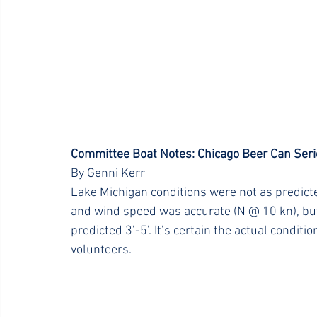
Committee Boat Notes: Chicago Beer Can Seri
By Genni Kerr
Lake Michigan conditions were not as predicted
and wind speed was accurate (N @ 10 kn), but 
predicted 3’-5’. It’s certain the actual condi
volunteers.