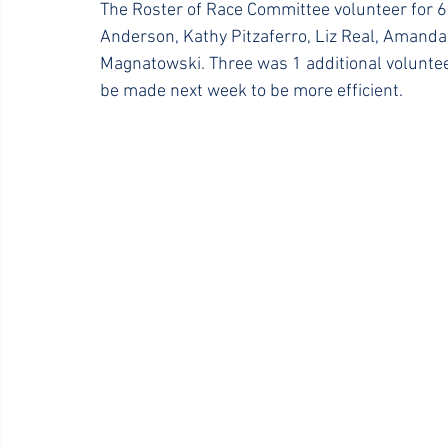
The Roster of Race Committee volunteer for 6
Anderson, Kathy Pitzaferro, Liz Real, Amanda
Magnatowski. Three was 1 additional voluntee
be made next week to be more efficient.