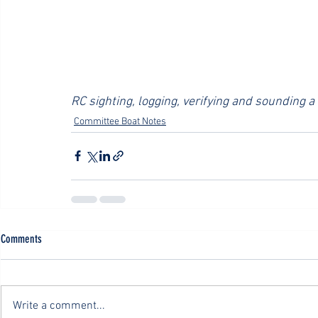
RC sighting, logging, verifying and sounding a
Committee Boat Notes
Comments
Write a comment...