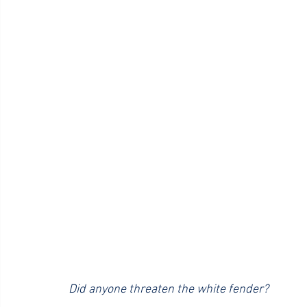
Did anyone threaten the white fender?