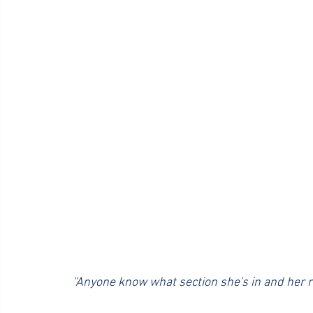
 "Anyone know what section she's in and her r