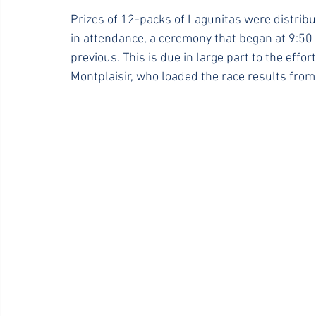
Prizes of 12-packs of Lagunitas were distrib
in attendance, a ceremony that began at 9:5
previous. This is due in large part to the effo
Montplaisir, who loaded the race results from 